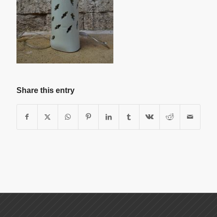
Share this entry