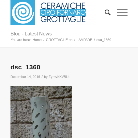
Blog - Latest News
You are here:
Home
/
GROTTAGLIE en
/
LAMPADE
/
dsc_1360
dsc_1360
/
December 14, 2016
by
ZymvKKVBLk