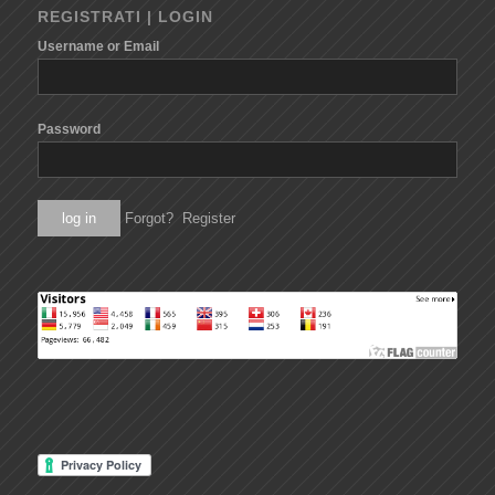
REGISTRATI | LOGIN
Username or Email
Password
Forgot?
Register