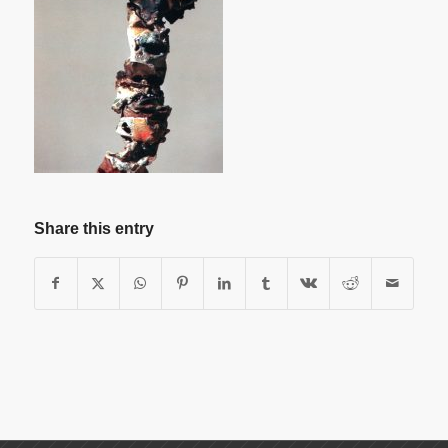
Share this entry