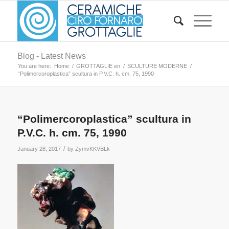
Blog - Latest News
You are here:
Home
/
GROTTAGLIE en
/
SCULTURE MODERNE
/
“Polimercoroplastica” scultura in P.V.C. h. cm. 75, 1990
“Polimercoroplastica” scultura in
P.V.C. h. cm. 75, 1990
/
January 28, 2017
by
ZymvKKVBLk