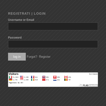
REGISTRATI | LOGIN
Username or Email
Password
Forgot?
Register