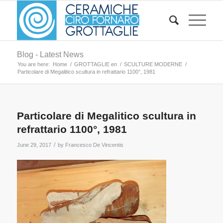
Blog - Latest News
You are here:
Home
/
GROTTAGLIE en
/
SCULTURE MODERNE
/
Particolare di Megalitico scultura in refrattario 1100°, 1981
Particolare di Megalitico scultura in
refrattario 1100°, 1981
/
June 29, 2017
by
Francesco De Vincentis