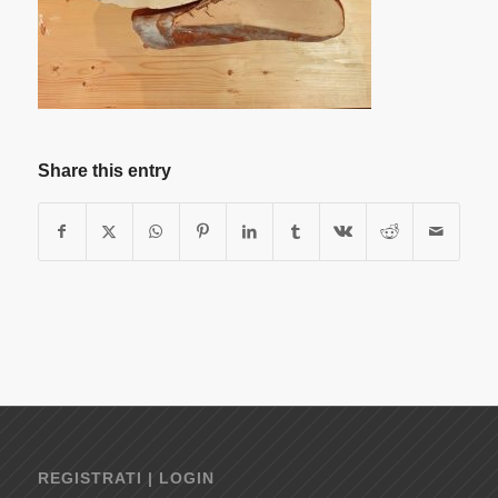
Share this entry
REGISTRATI | LOGIN