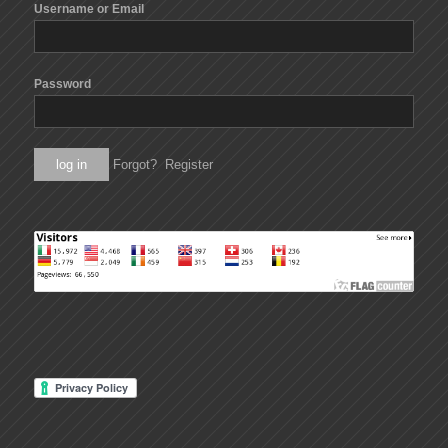
Username or Email
Password
Forgot?
Register