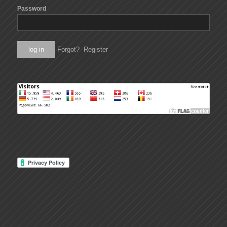
Password
Forgot?
Register