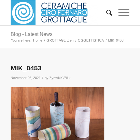
Blog - Latest News
You are here:
Home
/
GROTTAGLIE en
/
OGGETTISTICA
/
MIK_0453
MIK_0453
/
November 26, 2021
by
ZymvKKVBLk