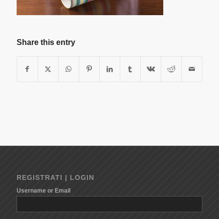
Share this entry
REGISTRATI | LOGIN
Username or Email