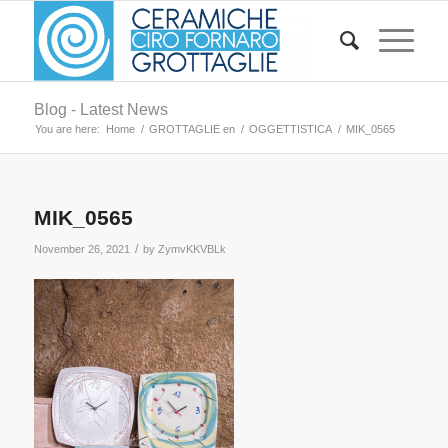
Blog - Latest News
You are here:
Home
/
GROTTAGLIE en
/
OGGETTISTICA
/
MIK_0565
MIK_0565
/
November 26, 2021
by
ZymvKKVBLk