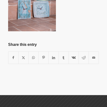
Share this entry