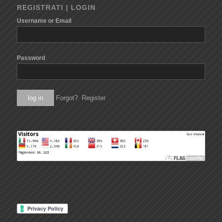
REGISTRATI | LOGIN
Username or Email
Password
Forgot?
Register