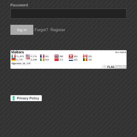
Password
Forgot?
Register