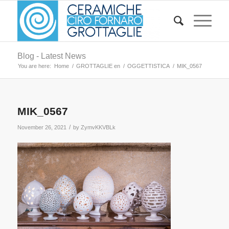
Blog - Latest News
You are here:
Home
/
GROTTAGLIE en
/
OGGETTISTICA
/
MIK_0567
MIK_0567
/
November 26, 2021
by
ZymvKKVBLk