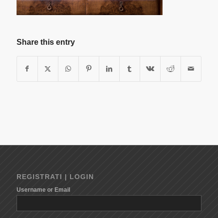
Share this entry
REGISTRATI | LOGIN
Username or Email