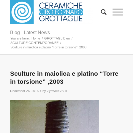
Blog - Latest News
You are here:
Home
/
GROTTAGLIE en
/
SCULTURE CONTEMPORANEE
/
Sculture in maiolica e platino “Torre in torsione” ,2003
Sculture in maiolica e platino “Torre
in torsione” ,2003
/
December 26, 2016
by
ZymvKKVBLk