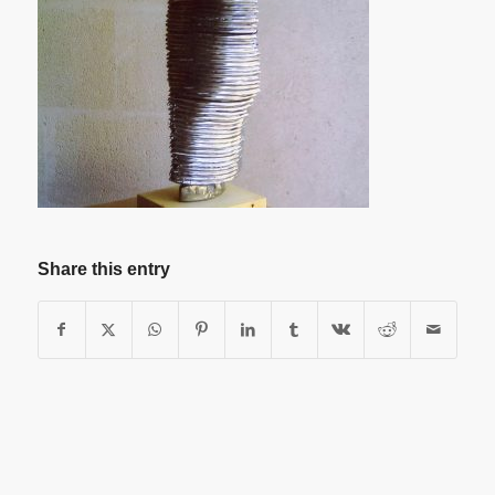
Share this entry