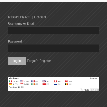
REGISTRATI | LOGIN
Username or Email
Password
Forgot?
Register