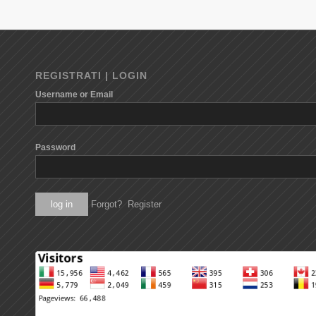
REGISTRATI | LOGIN
Username or Email
Password
Forgot?
Register