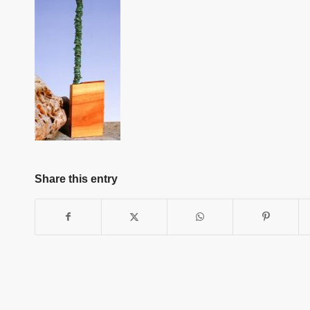
Share this entry