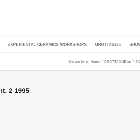
EXPERIENTAL CERAMICS WORKSHOPS
GROTTAGLIE
SHO
You are here:
Home
/
GROTTAGLIE en
/
SC
mt. 2 1995