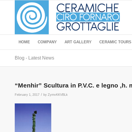
HOME
COMPANY
ART GALLERY
CERAMIC TOURS
Blog - Latest News
“Menhir” Scultura in P.V.C. e legno ,h. 
/
February 1, 2017
by
ZymvKKVBLk