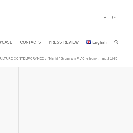
WCASE
CONTACTS
PRESS REVIEW
English
ULTURE CONTEMPORANEE
/
“Menhir” Scultura in P.V.C. e legno ,h. mt. 2 1995