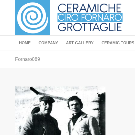
HOME
COMPANY
ART GALLERY
CERAMIC TOURS
Fornaro089