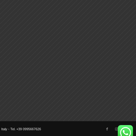
) Italy - Tel. +39 0995667626