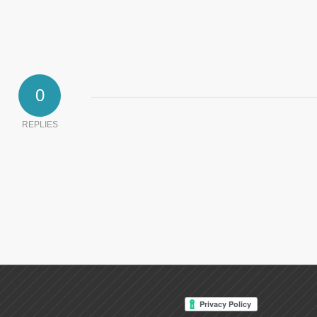
0
REPLIES