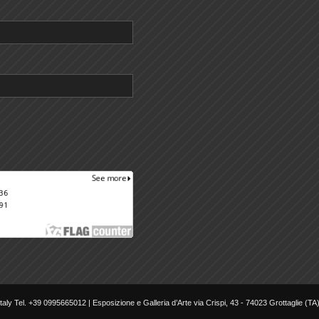
aly Tel. +39 0995665012 | Esposizione e Galleria d’Arte via Crispi, 43 - 74023 Grottaglie (TA