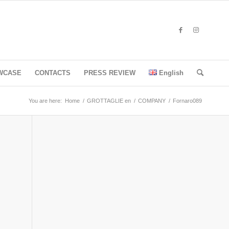
WCASE
CONTACTS
PRESS REVIEW
English
You are here:
Home
/
GROTTAGLIE en
/
COMPANY
/
Fornaro089