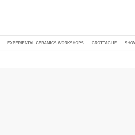
EXPERIENTAL CERAMICS WORKSHOPS
GROTTAGLIE
SHO