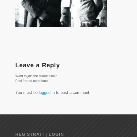
Leave a Reply
Want to join the discussion?
Feel free to contribute!
You must be
logged in
to post a comment.
REGISTRATI | LOGIN