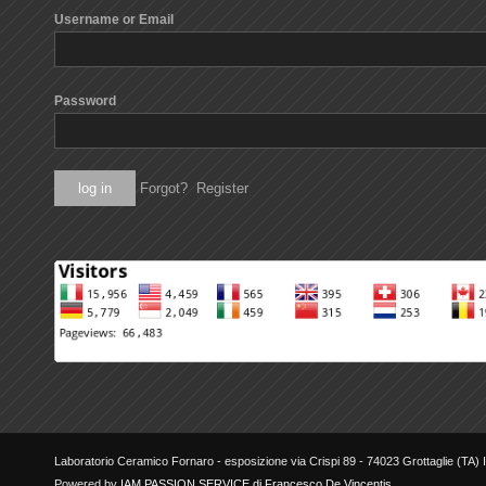
Username or Email
Password
Forgot?
Register
Laboratorio Ceramico Fornaro - esposizione via Crispi 89 - 74023 Grottaglie (TA) It
Powered by
IAM PASSION SERVICE di Francesco De Vincentis